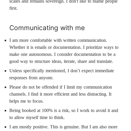
scales and remains sovereign. I don't like to blame people
first.
Communicating with me
I am more comfortable with written communication.
Whether it is emails or documentation. I prioritize ways to
make one autonomous. I consider documentation to be a
good way to structure ideas, iterate, share and translate.
Unless specifically mentioned, I don’t expect immediate
responses from anyone.
Please do not be offended if I limit my communication
channels. I find it more efficient and less distracting. It
helps me to focus.
Being booked at 100% is a risk, so I work to avoid it and
to allow myself time to think.
I am mostly positive. This is genuine. But I am also more