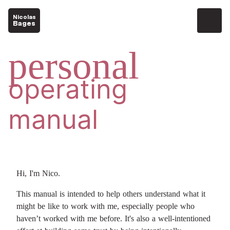
Nicolas
Bages
personal
operating
manual
Hi, I'm Nico.
This manual is intended to help others understand what it
might be like to work with me, especially people who
haven’t worked with me before. It's also a well-intentioned