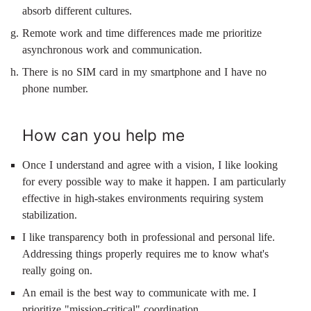
absorb different cultures.
Remote work and time differences made me prioritize
asynchronous work and communication.
There is no SIM card in my smartphone and I have no
phone number.
How can you help me
Once I understand and agree with a vision, I like looking
for every possible way to make it happen. I am particularly
effective in high-stakes environments requiring system
stabilization.
I like transparency both in professional and personal life.
Addressing things properly requires me to know what's
really going on.
An email is the best way to communicate with me. I
prioritize "mission-critical" coordination.