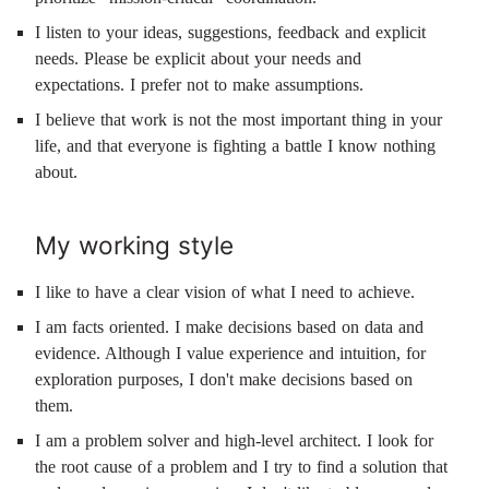
I listen to your ideas, suggestions, feedback and explicit
needs. Please be explicit about your needs and
expectations. I prefer not to make assumptions.
I believe that work is not the most important thing in your
life, and that everyone is fighting a battle I know nothing
about.
My working style
I like to have a clear vision of what I need to achieve.
I am facts oriented. I make decisions based on data and
evidence. Although I value experience and intuition, for
exploration purposes, I don't make decisions based on
them.
I am a problem solver and high-level architect. I look for
the root cause of a problem and I try to find a solution that