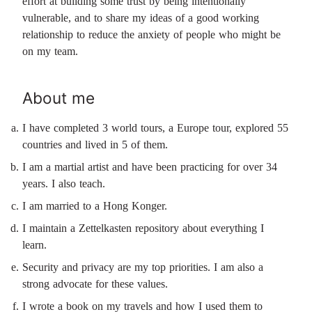
effort at building some trust by being intentionally
vulnerable, and to share my ideas of a good working
relationship to reduce the anxiety of people who might be
on my team.
About me
I have completed 3 world tours, a Europe tour, explored 55
countries and lived in 5 of them.
I am a martial artist and have been practicing for over 34
years. I also teach.
I am married to a Hong Konger.
I maintain a Zettelkasten repository about everything I
learn.
Security and privacy are my top priorities. I am also a
strong advocate for these values.
I wrote a book on my travels and how I used them to