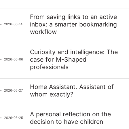
From saving links to an active
inbox: a smarter bookmarking
2026-06-14
workflow
Curiosity and intelligence: The
case for M-Shaped
2026-06-06
professionals
Home Assistant. Assistant of
2026-05-27
whom exactly?
A personal reflection on the
2026-05-25
decision to have children