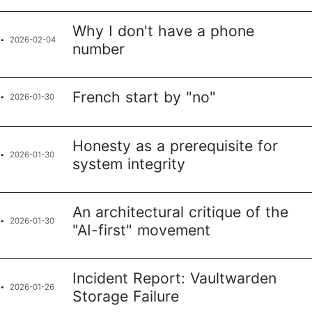
Why I don't have a phone
2026-02-04
number
French start by "no"
2026-01-30
Honesty as a prerequisite for
2026-01-30
system integrity
An architectural critique of the
2026-01-30
"AI-first" movement
Incident Report: Vaultwarden
2026-01-26
Storage Failure