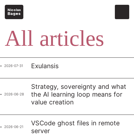
Nicolas
Bages
All articles
Exulansis
2026-07-31
Strategy, sovereignty and what
the AI learning loop means for
2026-06-28
value creation
VSCode ghost files in remote
2026-06-21
server