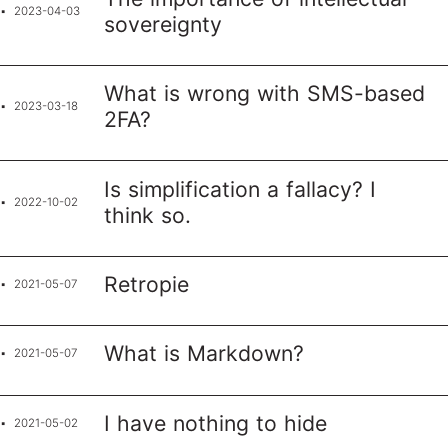
2023-04-03
sovereignty
What is wrong with SMS-based
2023-03-18
2FA?
Is simplification a fallacy? I
2022-10-02
think so.
Retropie
2021-05-07
What is Markdown?
2021-05-07
I have nothing to hide
2021-05-02