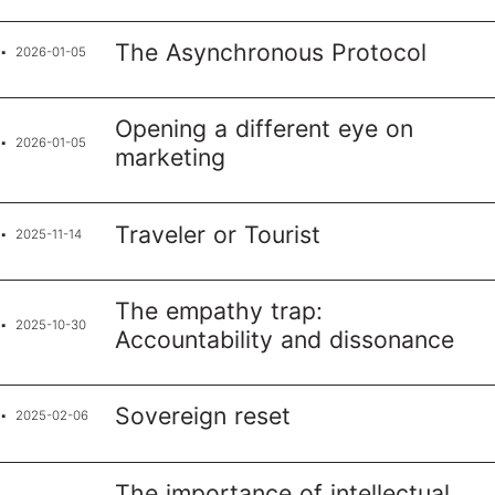
The Asynchronous Protocol
2026-01-05
Opening a different eye on
2026-01-05
marketing
Traveler or Tourist
2025-11-14
The empathy trap:
2025-10-30
Accountability and dissonance
Sovereign reset
2025-02-06
The importance of intellectual