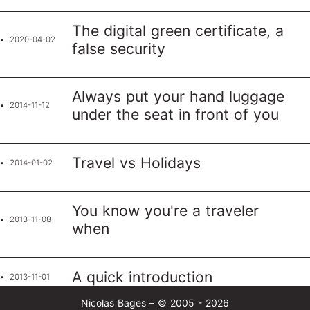
The digital green certificate, a
2020-04-02
false security
Always put your hand luggage
2014-11-12
under the seat in front of you
Travel vs Holidays
2014-01-02
You know you're a traveler
2013-11-08
when
A quick introduction
2013-11-01
Nicolas Bages – © 2005 - 2026