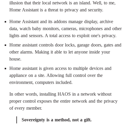
illusion that their local network is an island. Well, to me,
Home Assistant is a threat to privacy and security.
Home Assistant and its addons manage display, archive
data, watch baby monitors, cameras, microphones and other
lights and sensors. A total access to exploit one's privacy.
Home assistant controls door locks, garage doors, gates and
other alarms. Making it able to let anyone inside your
house.
Home assistant is given access to multiple devices and
appliance on a site. Allowing full control over the
environment, computers included.
In other words, installing HAOS in a network without
proper control exposes the entire network and the privacy
of every member.
Sovereignty is a method, not a gift.