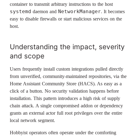
container to transmit arbitrary instructions to the host
systemd
NetworkManager
daemon and
. It becomes
easy to disable firewalls or start malicious services on the
host.
Understanding the impact, severity
and scope
Users frequently install custom integrations pulled directly
from unverified, community-maintained repositories, via the
Home Assistant Community Store (HACS). As easy as a
click of a button. No security validation happens before
installation. This pattern introduces a high risk of supply
chain attack. A single compromised addon or dependency
grants an external actor full root privileges over the entire
local network segment.
Hobbyist operators often operate under the comforting