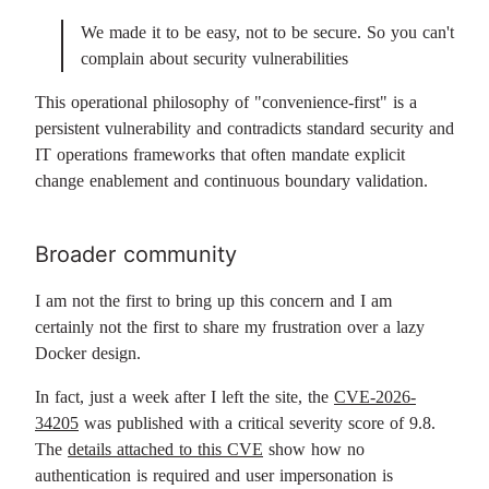
We made it to be easy, not to be secure. So you can't
complain about security vulnerabilities
This operational philosophy of "convenience-first" is a
persistent vulnerability and contradicts standard security and
IT operations frameworks that often mandate explicit
change enablement and continuous boundary validation.
Broader community
I am not the first to bring up this concern and I am
certainly not the first to share my frustration over a lazy
Docker design.
In fact, just a week after I left the site, the
CVE-2026-
34205
was published with a critical severity score of 9.8.
The
details attached to this CVE
show how no
authentication is required and user impersonation is