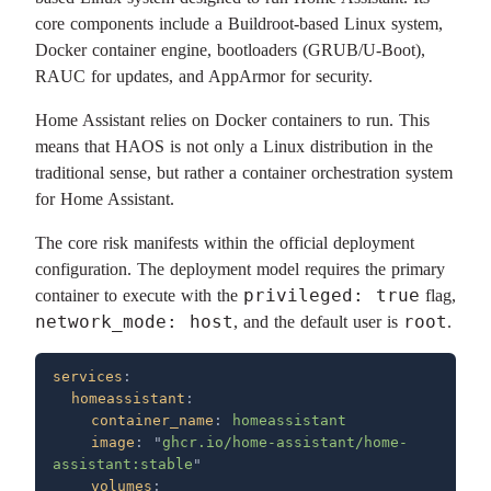
core components include a Buildroot-based Linux system,
Docker container engine, bootloaders (GRUB/U-Boot),
RAUC for updates, and AppArmor for security.
Home Assistant relies on Docker containers to run. This
means that HAOS is not only a Linux distribution in the
traditional sense, but rather a container orchestration system
for Home Assistant.
The core risk manifests within the official deployment
configuration. The deployment model requires the primary
privileged: true
container to execute with the
flag,
network_mode: host
root
, and the default user is
.
services
  homeassistant
    container_name
: 
    image
: 
"
ghcr.io/home-assistant/home-
assistant:stable
    volumes