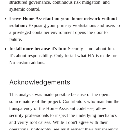
structured governance, continuous risk mitigation, and
systemic control.
Leave Home Assistant on your home network without
isolation:
Exposing your primary workstations and users to
a privileged container environment opens the door to
failure.
Install more because it's fun:
Security is not about fun.
It's about responsibility. Only install what HA is made for.
No custom addons.
Acknowledgements
This analysis was made possible because of the open-
source nature of the project. Contributors who maintain the
transparency of the Home Assistant codebase, allow
security professionals to inspect the underlying mechanics
and verify root causes. While I don't agree with their
operational philosophy, we must respect their transparency.