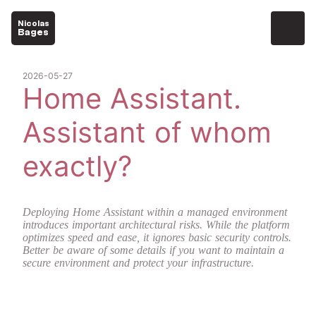
Nicolas
Bages
2026-05-27
Home Assistant.
Assistant of whom
exactly?
Deploying Home Assistant within a managed environment
introduces important architectural risks. While the platform
optimizes speed and ease, it ignores basic security controls.
Better be aware of some details if you want to maintain a
secure environment and protect your infrastructure.