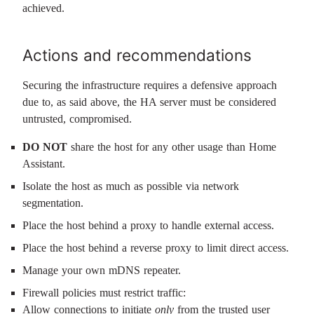
achieved.
Actions and recommendations
Securing the infrastructure requires a defensive approach
due to, as said above, the HA server must be considered
untrusted, compromised.
DO NOT
share the host for any other usage than Home
Assistant.
Isolate the host as much as possible via network
segmentation.
Place the host behind a proxy to handle external access.
Place the host behind a reverse proxy to limit direct access.
Manage your own mDNS repeater.
Firewall policies must restrict traffic:
Allow connections to initiate
only
from the trusted user