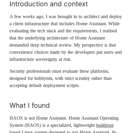
Introduction and context
A few weeks ago, I was brought in to architect and deploy
a client infrastructure that includes Home Assistant. While
evaluating the tech stack and the requirements, I realised
that the underlying architecture of Home Assistant
demanded deep technical review. My perspective is that
convenience choices made by the developers put users and
infrastructure sovereignty at risk.
Security professionals must evaluate these platforms,
designed for hobbyists, with strict scrutiny rather than
accepting default deployment scripts.
What I found
HAOS is not Home Assistant. Home Assistant Operating
System (HAOS) is a specialized, lightweight
buildroot
-
based Linux system designed to run Home Assistant. Its