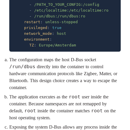
      - 
      - 
      - 
    restart
: 
    privileged
: 
    network_mode
: 
    environment
      TZ
: 
The configuration maps the host D-Bus socket
/run/dbus
directly into the container to control
hardware communication protocols like Zigbee, Matter, or
Bluetooth. This design choice creates a way to escape the
container.
root
The application executes as the
user inside the
container. Because namespaces are not remapped by
root
root
default,
inside the container matches
on the
host operating system.
Exposing the system D-Bus allows any process inside the