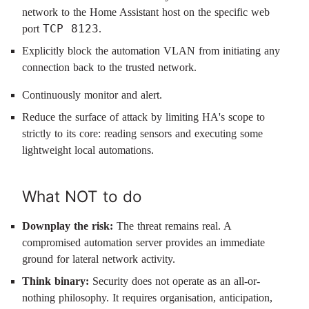
network to the Home Assistant host on the specific web
TCP 8123
port
.
Explicitly block the automation VLAN from initiating any
connection back to the trusted network.
Continuously monitor and alert.
Reduce the surface of attack by limiting HA's scope to
strictly to its core: reading sensors and executing some
lightweight local automations.
What NOT to do
Downplay the risk:
The threat remains real. A
compromised automation server provides an immediate
ground for lateral network activity.
Think binary:
Security does not operate as an all-or-
nothing philosophy. It requires organisation, anticipation,