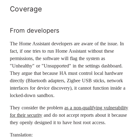
Coverage
From developers
The Home Assistant developers are aware of the issue. In
fact, if one tries to run Home Assistant without these
permissions, the software will flag the system as
"Unhealthy" or "Unsupported" in the settings dashboard.
They argue that because HA must control local hardware
directly (Bluetooth adapters, Zigbee USB sticks, network
interfaces for device discovery), it cannot function inside a
locked-down sandbox.
They consider the problem
as a non-qualifying vulnerability
for their security
and do not accept reports about it because
they openly designed it to have host root access.
Translation: